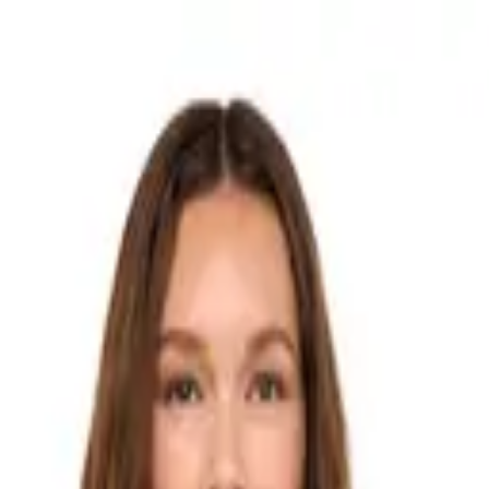
ds
Stores
The Edit
How It Works