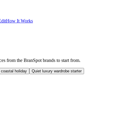
dit
How It Works
eces from the BranSpot brands to start from.
 coastal holiday
Quiet luxury wardrobe starter