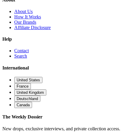
About Us
How It Works
Our Brands
Affiliate Disclosure
Help
Contact
Search
International
United States
France
United Kingdom
Deutschland
Canada
The Weekly Dossier
New drops, exclusive interviews, and private collection access.