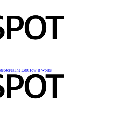
ds
Stores
The Edit
How It Works