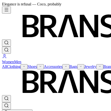
Elegance is refusal — Coco, probably
Women
Men
All
Clothing
Shoes
Accessories
Bags
Jewelry
Bran