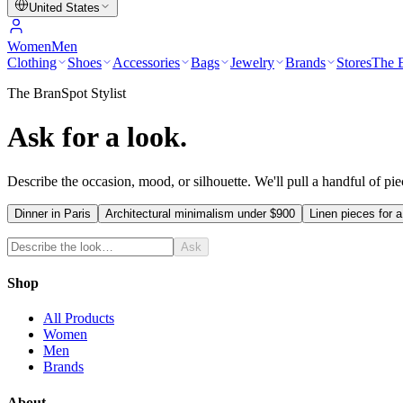
United States
Women
Men
Clothing
Shoes
Accessories
Bags
Jewelry
Brands
Stores
The E
The BranSpot Stylist
Ask for a look.
Describe the occasion, mood, or silhouette. We'll pull a handful of pi
Dinner in Paris
Architectural minimalism under $900
Linen pieces for a
Ask
Shop
All Products
Women
Men
Brands
About