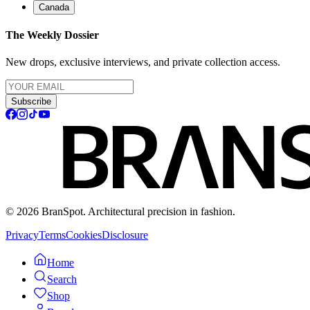
Canada
The Weekly Dossier
New drops, exclusive interviews, and private collection access.
Subscribe
© 2026 BranSpot. Architectural precision in fashion.
Privacy
Terms
Cookies
Disclosure
Home
Search
Shop