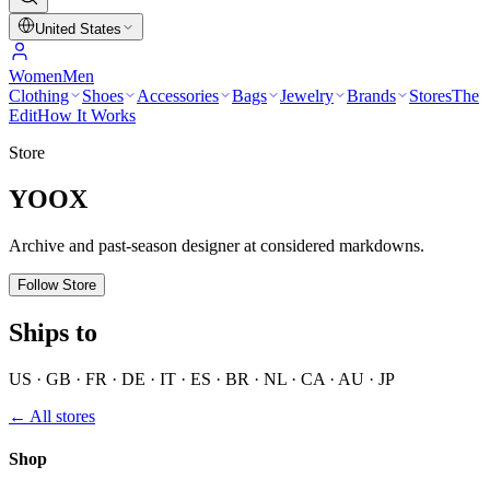
United States
Women
Men
Clothing
Shoes
Accessories
Bags
Jewelry
Brands
Stores
The
Edit
How It Works
Store
YOOX
Archive and past-season designer at considered markdowns.
Follow Store
Ships to
US · GB · FR · DE · IT · ES · BR · NL · CA · AU · JP
← All stores
Shop