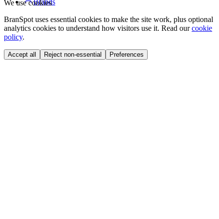
Brands
We use cookies
BranSpot uses essential cookies to make the site work, plus optional
analytics cookies to understand how visitors use it. Read our
cookie
policy
.
Accept all
Reject non-essential
Preferences