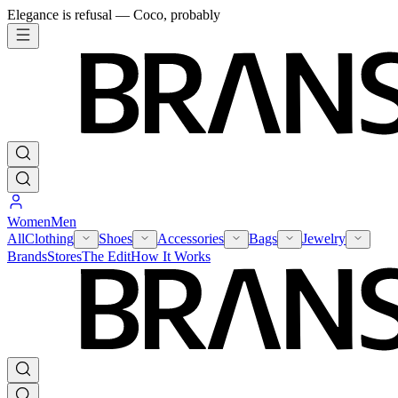
Elegance is refusal — Coco, probably
Women
Men
All
Clothing
Shoes
Accessories
Bags
Jewelry
Brands
Stores
The Edit
How It Works