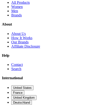
All Products
Women
Men
Brands
About
About Us
How It Works
Our Brands
Affiliate Disclosure
Help
Contact
Search
International
United States
France
United Kingdom
Deutschland