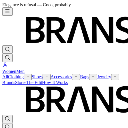
Elegance is refusal — Coco, probably
Women
Men
All
Clothing
Shoes
Accessories
Bags
Jewelry
Brands
Stores
The Edit
How It Works