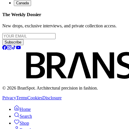
Canada
The Weekly Dossier
New drops, exclusive interviews, and private collection access.
Subscribe
© 2026 BranSpot. Architectural precision in fashion.
Privacy
Terms
Cookies
Disclosure
Home
Search
Shop