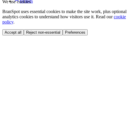
Brands
We use cookies
BranSpot uses essential cookies to make the site work, plus optional
analytics cookies to understand how visitors use it. Read our
cookie
policy
.
Accept all
Reject non-essential
Preferences