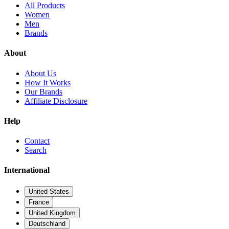
All Products
Women
Men
Brands
About
About Us
How It Works
Our Brands
Affiliate Disclosure
Help
Contact
Search
International
United States
France
United Kingdom
Deutschland