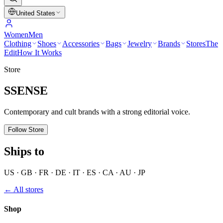
United States
Women
Men
Clothing
Shoes
Accessories
Bags
Jewelry
Brands
Stores
The
Edit
How It Works
Store
SSENSE
Contemporary and cult brands with a strong editorial voice.
Follow Store
Ships to
US · GB · FR · DE · IT · ES · CA · AU · JP
← All stores
Shop